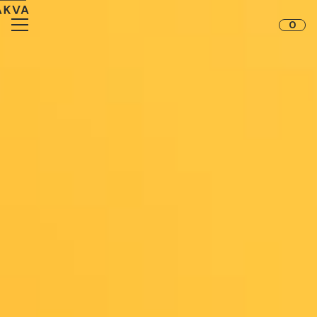
Skip to content
0