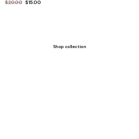
$20.00
$15.00
All Products
Shop collection