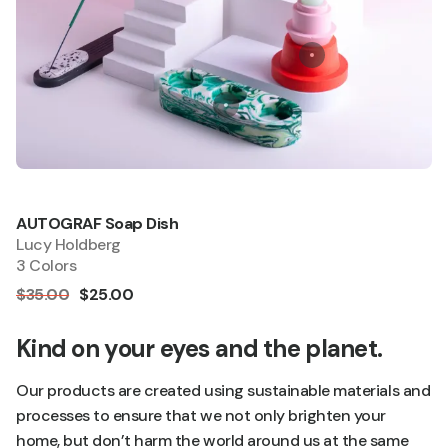
AUTOGRAF Soap Dish
Quick add
Sale
Lucy Holdberg
3 Colors
$35.00
$25.00
Kind on your eyes and the planet.
Our products are created using sustainable materials and
processes to ensure that we not only brighten your
home, but don’t harm the world around us at the same