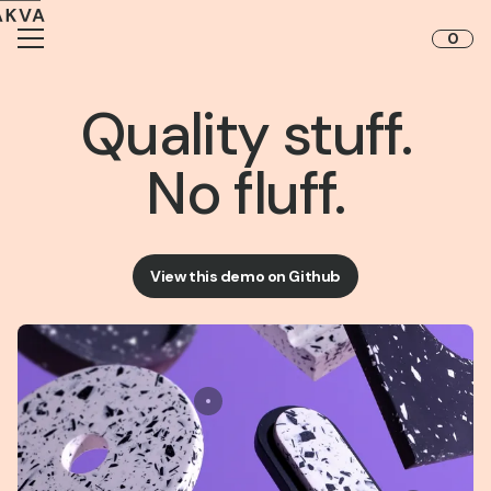
Skip to content
0
Quality stuff.
No fluff.
View this demo on Github