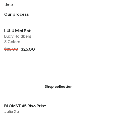
time.
Our process
LULU Mini Pot
Quick add
Sale
Lucy Holdberg
3 Colors
$35.00
$25.00
Living
Shop collection
BLOMST A5 Riso Print
Quick add
Sale
Julia Xu